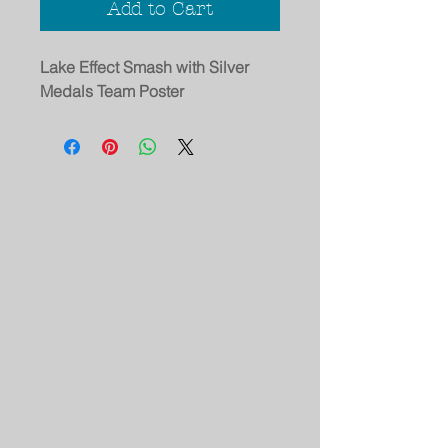
Add to Cart
Lake Effect Smash with Silver
Medals Team Poster