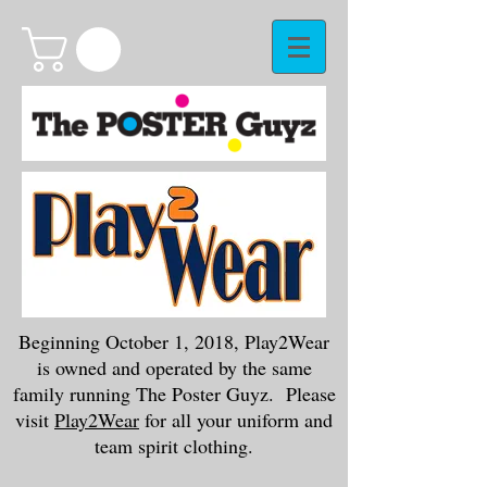
Beginning October 1, 2018, Play2Wear
is owned and operated by the same
family running The Poster Guyz. Please
visit
Play2Wear
for all your uniform and
team spirit clothing.