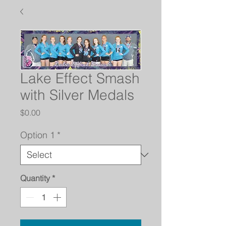
Lake Effect Smash
with Silver Medals
Price
$0.00
Option 1
*
Quantity
*