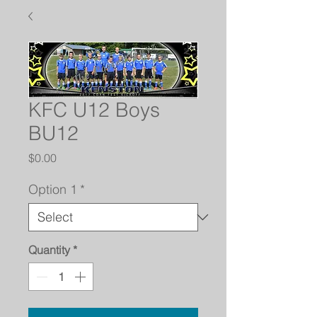
KFC U12 Boys
BU12
Price
$0.00
Option 1
*
Quantity
*