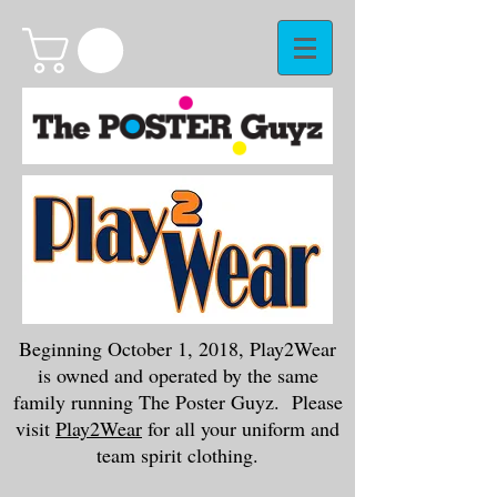
Beginning October 1, 2018, Play2Wear
is owned and operated by the same
family running The Poster Guyz. Please
visit
Play2Wear
for all your uniform and
team spirit clothing.