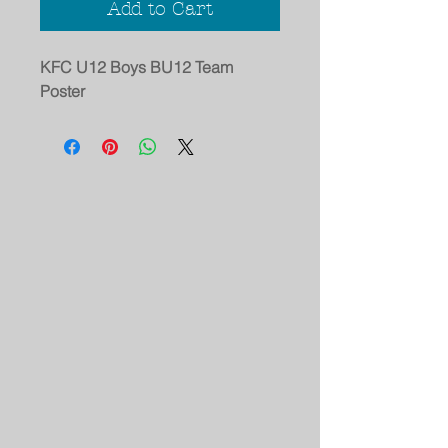
Add to Cart
KFC U12 Boys BU12 Team
Poster