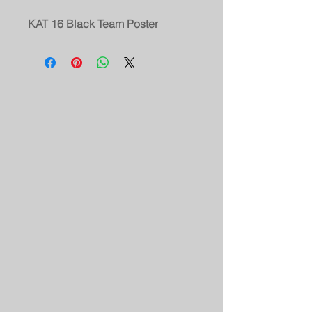
KAT 16 Black Team Poster