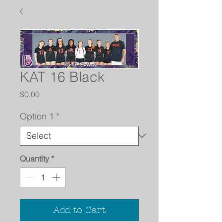
KAT 16 Black
Price
$0.00
Option 1
*
Quantity
*
Add to Cart