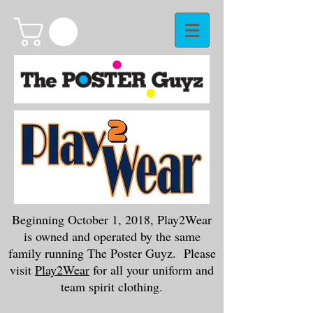
Beginning October 1, 2018, Play2Wear
is owned and operated by the same
family running The Poster Guyz. Please
visit
Play2Wear
for all your uniform and
team spirit clothing.