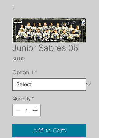
Junior Sabres 06
Price
$0.00
Option 1
*
Quantity
*
Add to Cart