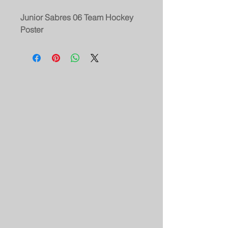
Junior Sabres 06 Team Hockey
Poster