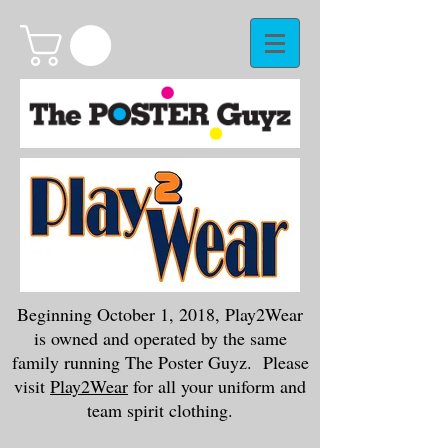
Beginning October 1, 2018, Play2Wear
is owned and operated by the same
family running The Poster Guyz. Please
visit
Play2Wear
for all your uniform and
team spirit clothing.