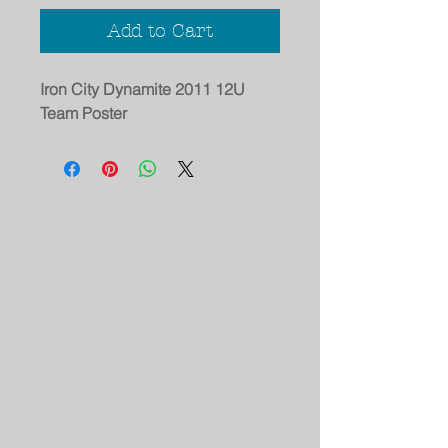
Add to Cart
Iron City Dynamite 2011 12U
Team Poster