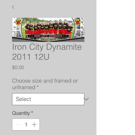
Iron City Dynamite
2011 12U
Price
$0.00
Choose size and framed or
unframed
*
Quantity
*