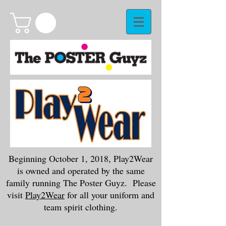
Beginning October 1, 2018, Play2Wear
is owned and operated by the same
family running The Poster Guyz. Please
visit
Play2Wear
for all your uniform and
team spirit clothing.