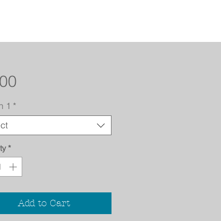
Price
.00
n 1
*
ct
ty
*
Add to Cart