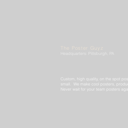
The Poster Guyz
Headquarters: Pittsburgh, PA
Custom, high quality, on the spot pos
small. We make cool posters, produc
Never wait for your team posters aga