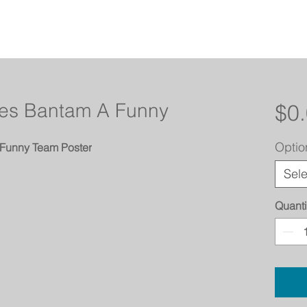
anes Bantam A Funny
$0
Optio
 Funny Team Poster
Sele
Quanti