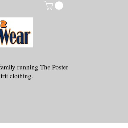
family running The Poster
rit clothing.