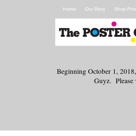
Home
Our Story
Shop Prio
Beginning October 1, 2018,
Guyz. Please 