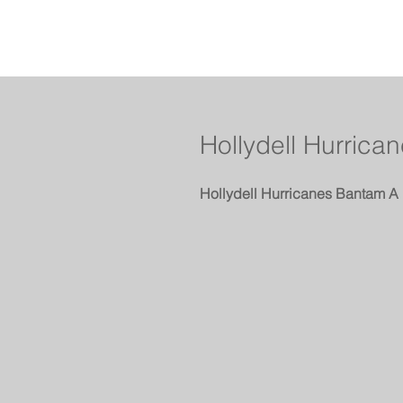
Hollydell Hurric
Hollydell Hurricanes Bantam A