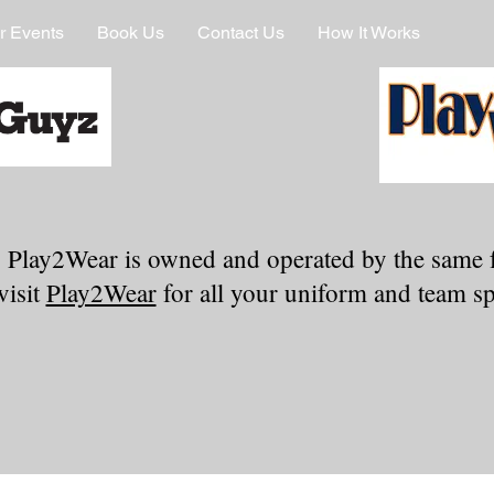
r Events
Book Us
Contact Us
How It Works
 Play2Wear is owned and operated by the same 
visit
Play2Wear
for all your uniform and team spi