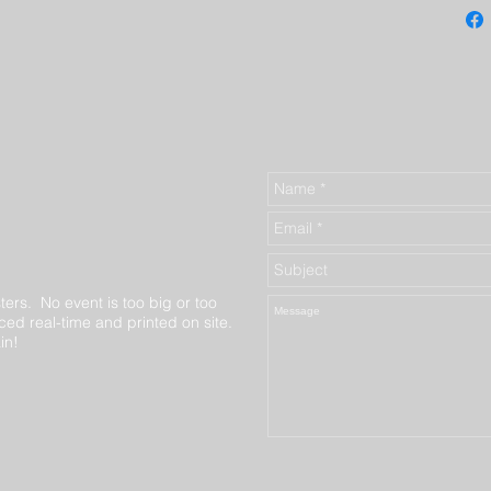
ters. No event is too big or too
ed real-time and printed on site.
in!