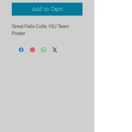
Add to Cart
Great Falls Colts 10U Team
Poster