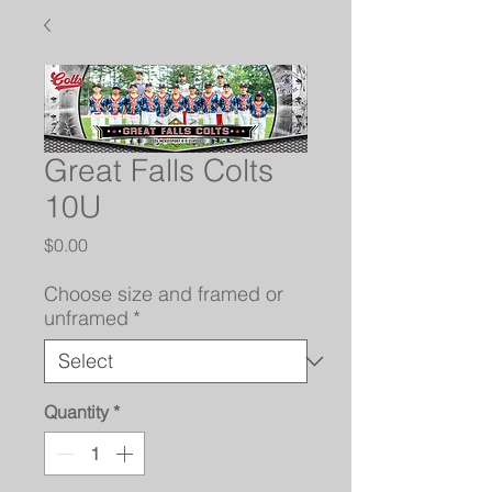
Great Falls Colts
10U
Price
$0.00
Choose size and framed or
unframed
*
Quantity
*