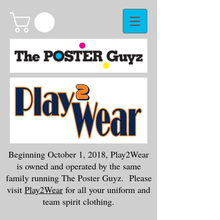
Beginning October 1, 2018, Play2Wear
is owned and operated by the same
family running The Poster Guyz. Please
visit
Play2Wear
for all your uniform and
team spirit clothing.