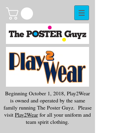
Beginning October 1, 2018, Play2Wear
is owned and operated by the same
family running The Poster Guyz. Please
visit
Play2Wear
for all your uniform and
team spirit clothing.