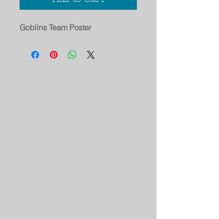
Goblins Team Poster