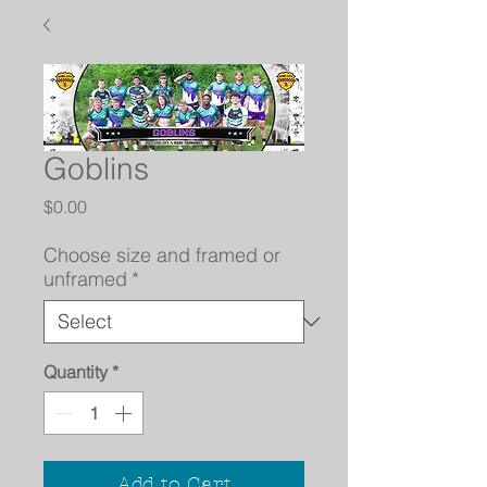
Goblins
Price
$0.00
Choose size and framed or
unframed
*
Quantity
*
Add to Cart