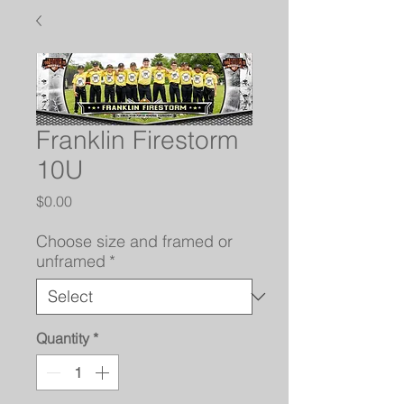
Franklin Firestorm
10U
Price
$0.00
Choose size and framed or
unframed
*
Quantity
*