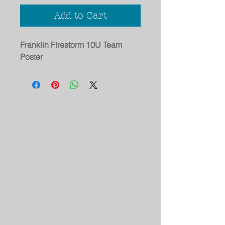
Add to Cart
Franklin Firestorm 10U Team
Poster