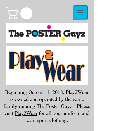
Beginning October 1, 2018, Play2Wear
is owned and operated by the same
family running The Poster Guyz. Please
visit
Play2Wear
for all your uniform and
team spirit clothing.