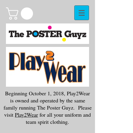
Beginning October 1, 2018, Play2Wear
is owned and operated by the same
family running The Poster Guyz. Please
visit
Play2Wear
for all your uniform and
team spirit clothing.