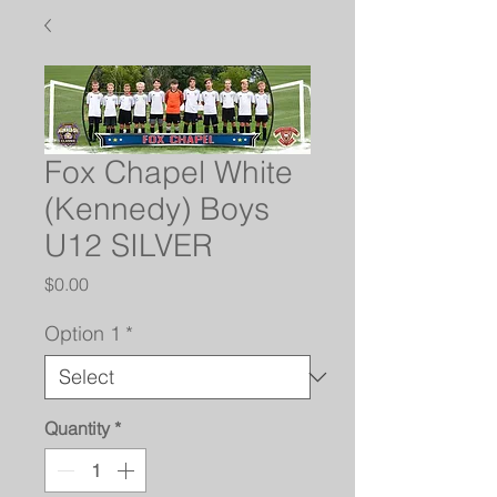
Fox Chapel White
(Kennedy) Boys
U12 SILVER
Price
$0.00
Option 1
*
Quantity
*