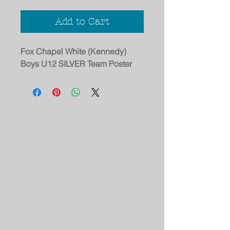
Add to Cart
Fox Chapel White (Kennedy)
Boys U12 SILVER Team Poster