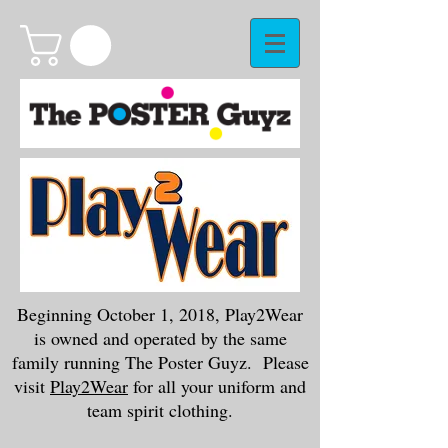
Beginning October 1, 2018, Play2Wear
is owned and operated by the same
family running The Poster Guyz. Please
visit
Play2Wear
for all your uniform and
team spirit clothing.