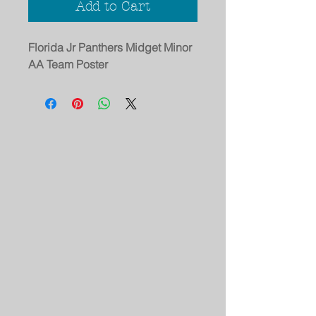
Add to Cart
Florida Jr Panthers Midget Minor
AA Team Poster