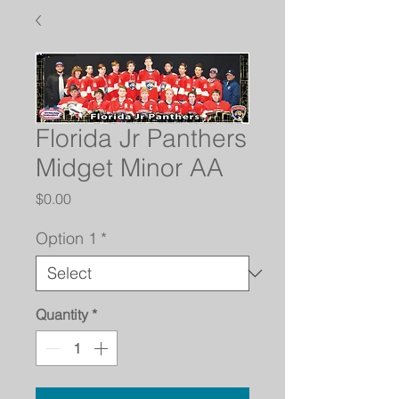
Florida Jr Panthers
Midget Minor AA
Price
$0.00
Option 1
*
Quantity
*