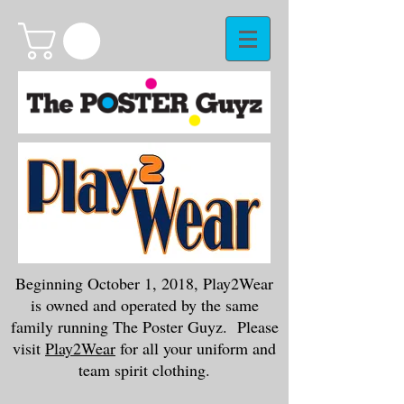
Beginning October 1, 2018, Play2Wear
is owned and operated by the same
family running The Poster Guyz. Please
visit
Play2Wear
for all your uniform and
team spirit clothing.