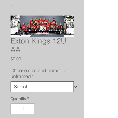
Exton Kings 12U
AA
Price
$0.00
Choose size and framed or
unframed
*
Quantity
*