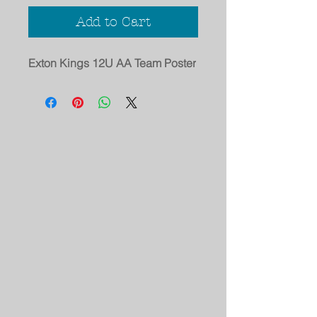
Add to Cart
Exton Kings 12U AA Team Poster