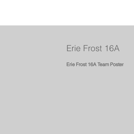
Erie Frost 16A
Erie Frost 16A Team Poster