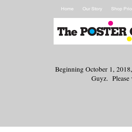
Home
Our Story
Shop Prio
Beginning October 1, 2018,
Guyz. Please 