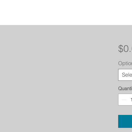
$0
Optio
Sele
Quanti