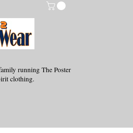
family running The Poster
rit clothing.