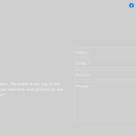
ters. No event is too big or too
ed real-time and printed on site.
in!