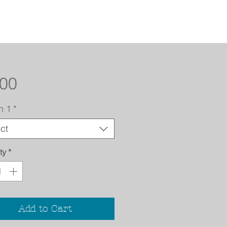
Price
.00
n 1
*
ct
ty
*
Add to Cart