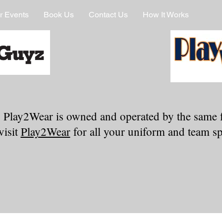
r Events
Book Us
Contact Us
How It Works
 Play2Wear is owned and operated by the same 
visit
Play2Wear
for all your uniform and team spi