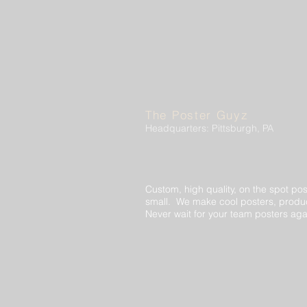
The Poster Guyz
Headquarters: Pittsburgh, PA
Custom, high quality, on the spot pos
small. We make cool posters, produc
Never wait for your team posters aga