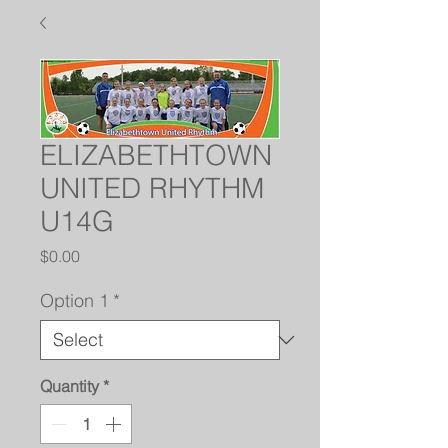
ELIZABETHTOWN
UNITED RHYTHM
U14G
Price
$0.00
Option 1
*
Quantity
*