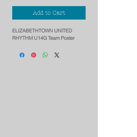
Add to Cart
ELIZABETHTOWN UNITED
RHYTHM U14G Team Poster