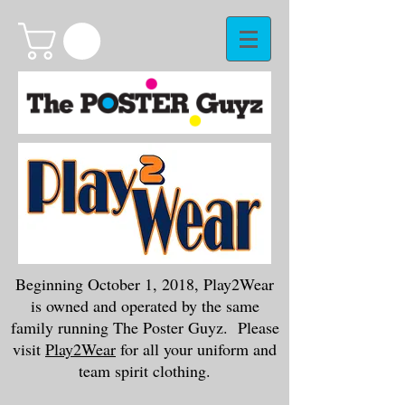
Beginning October 1, 2018, Play2Wear
is owned and operated by the same
family running The Poster Guyz. Please
visit
Play2Wear
for all your uniform and
team spirit clothing.