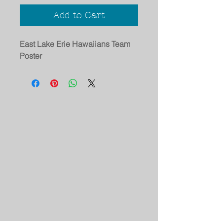
Add to Cart
East Lake Erie Hawaiians Team
Poster