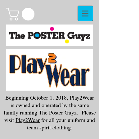
Beginning October 1, 2018, Play2Wear
is owned and operated by the same
family running The Poster Guyz. Please
visit
Play2Wear
for all your uniform and
team spirit clothing.