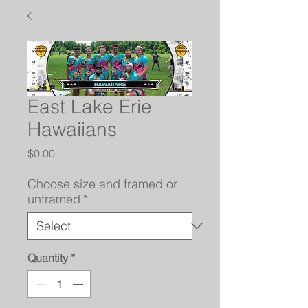
East Lake Erie
Hawaiians
Price
$0.00
Choose size and framed or
unframed
*
Quantity
*