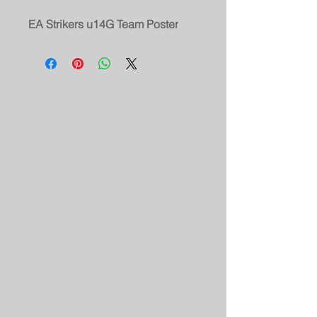
EA Strikers u14G Team Poster