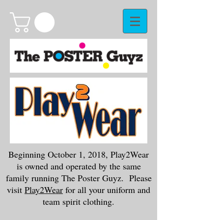
Beginning October 1, 2018, Play2Wear
is owned and operated by the same
family running The Poster Guyz. Please
visit
Play2Wear
for all your uniform and
team spirit clothing.