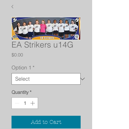
EA Strikers u14G
Price
$0.00
Option 1
*
Quantity
*
Add to Cart