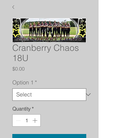
Cranberry Chaos
18U
Price
$0.00
Option 1
*
Quantity
*