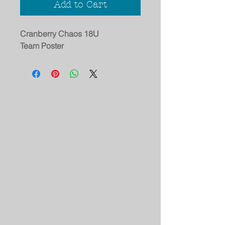
Add to Cart
Cranberry Chaos 18U
Team Poster