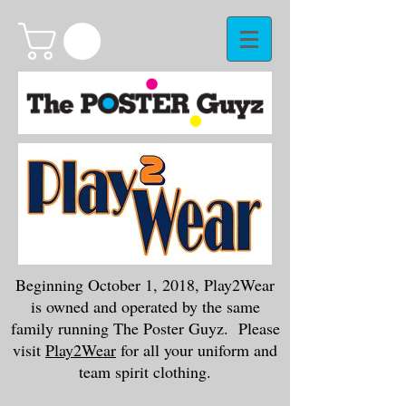
Beginning October 1, 2018, Play2Wear
is owned and operated by the same
family running The Poster Guyz. Please
visit
Play2Wear
for all your uniform and
team spirit clothing.