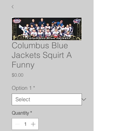
Columbus Blue
Jackets Squirt A
Funny
Price
$0.00
Option 1
*
Quantity
*