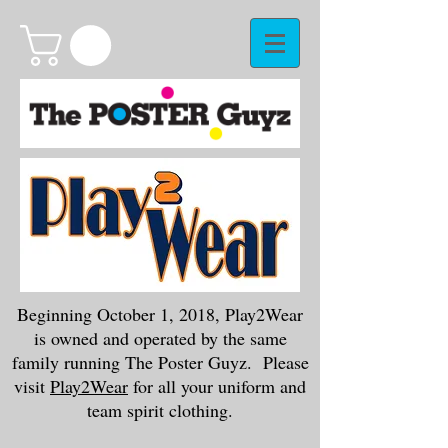
Beginning October 1, 2018, Play2Wear
is owned and operated by the same
family running The Poster Guyz. Please
visit
Play2Wear
for all your uniform and
team spirit clothing.