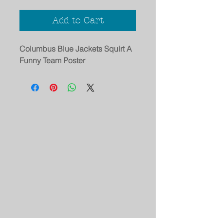
Add to Cart
Columbus Blue Jackets Squirt A
Funny Team Poster