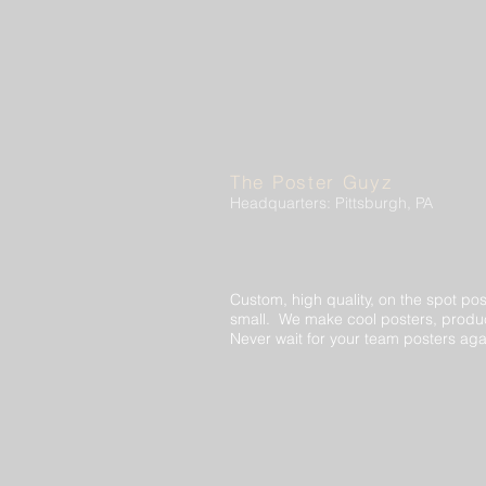
The Poster Guyz
Headquarters: Pittsburgh, PA
Custom, high quality, on the spot pos
small. We make cool posters, produc
Never wait for your team posters aga