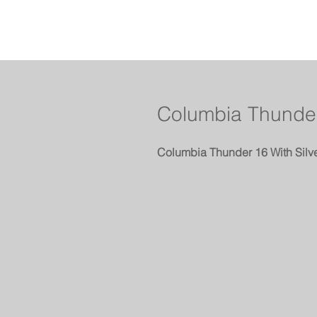
Columbia Thunder
Columbia Thunder 16 With Silv