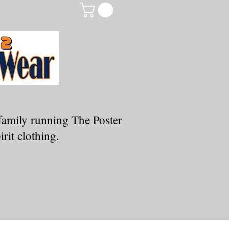
family running The Poster
rit clothing.