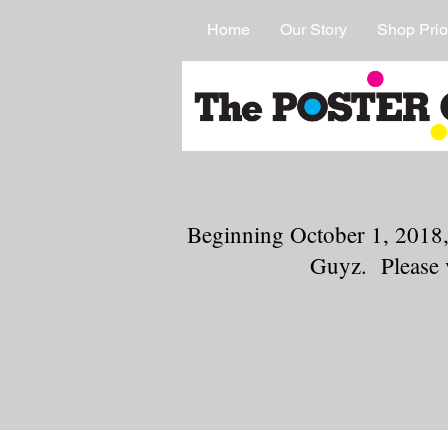
Home
Our Story
Shop Prio
Beginning October 1, 2018,
Guyz. Please 