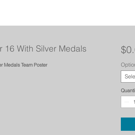
 16 With Silver Medals
$0
Optio
er Medals Team Poster
Sele
Quanti