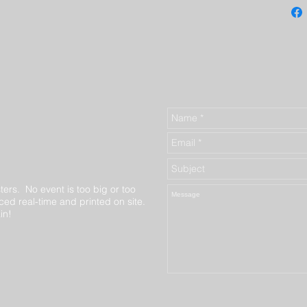
ters. No event is too big or too
ed real-time and printed on site.
in!