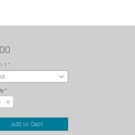
Price
.00
n 1
*
ct
ty
*
Add to Cart