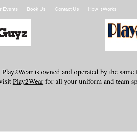
r Events
Book Us
Contact Us
How It Works
 Play2Wear is owned and operated by the same 
visit
Play2Wear
for all your uniform and team spi