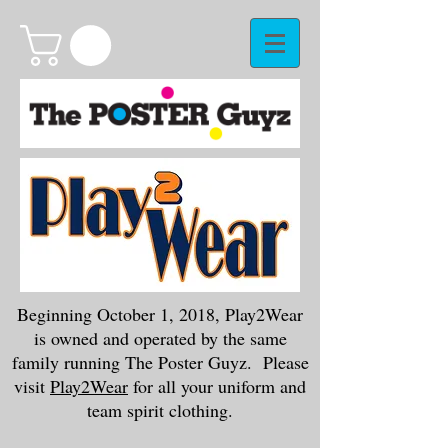
Beginning October 1, 2018, Play2Wear
is owned and operated by the same
family running The Poster Guyz. Please
visit
Play2Wear
for all your uniform and
team spirit clothing.