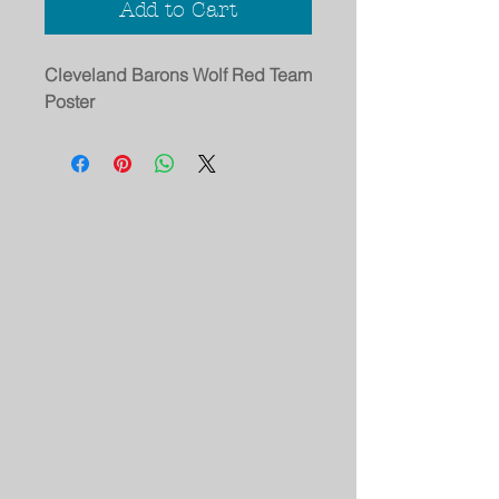
Add to Cart
Cleveland Barons Wolf Red Team
Poster