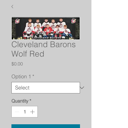
Cleveland Barons
Wolf Red
Price
$0.00
Option 1
*
Quantity
*