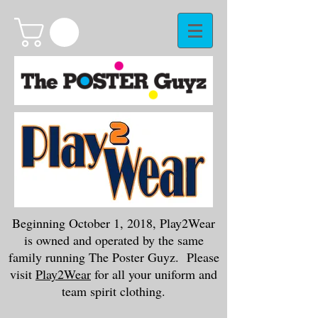
Beginning October 1, 2018, Play2Wear
is owned and operated by the same
family running The Poster Guyz. Please
visit
Play2Wear
for all your uniform and
team spirit clothing.