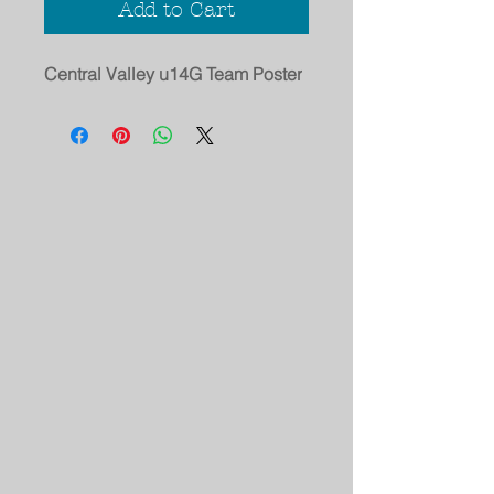
Add to Cart
Central Valley u14G Team Poster