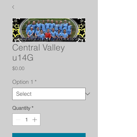
Central Valley
u14G
Price
$0.00
Option 1
*
Quantity
*