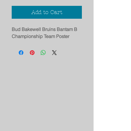
Add to Cart
Bud Bakewell Bruins Bantam B
Championship Team Poster