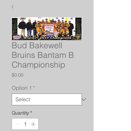
Bud Bakewell
Bruins Bantam B
Championship
Price
$0.00
Option 1
*
Quantity
*