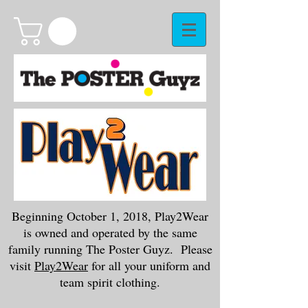
Beginning October 1, 2018, Play2Wear
is owned and operated by the same
family running The Poster Guyz. Please
visit
Play2Wear
for all your uniform and
team spirit clothing.