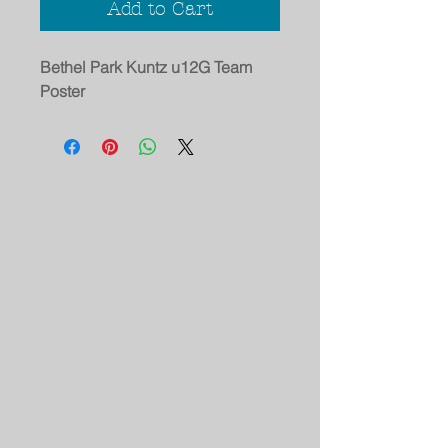
Add to Cart
Bethel Park Kuntz u12G Team
Poster