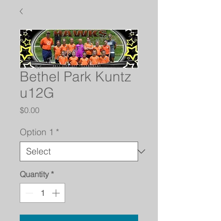
Bethel Park Kuntz
u12G
Price
$0.00
Option 1
*
Quantity
*