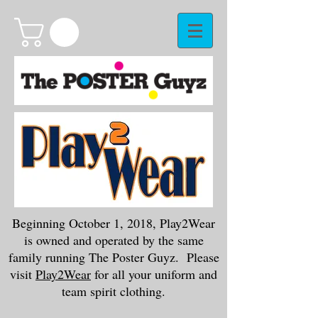
Beginning October 1, 2018, Play2Wear
is owned and operated by the same
family running The Poster Guyz. Please
visit
Play2Wear
for all your uniform and
team spirit clothing.