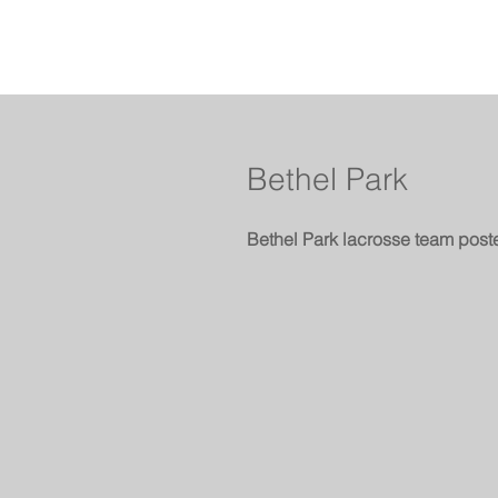
Bethel Park
Bethel Park lacrosse team post