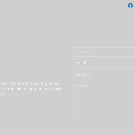
ters. No event is too big or too
ed real-time and printed on site.
in!