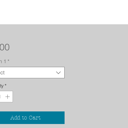
Price
.00
n 1
*
ct
ty
*
Add to Cart