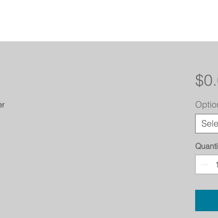
$0
Optio
er
Sele
Quanti