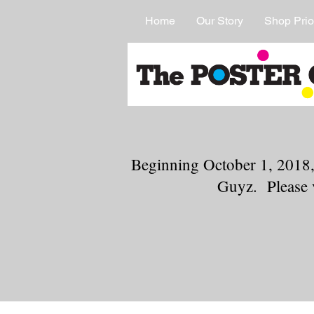
Home
Our Story
Shop Prio
Beginning October 1, 2018,
Guyz. Please 