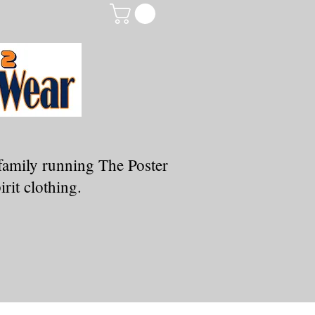
family running The Poster
rit clothing.