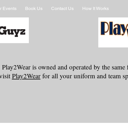
r Events
Book Us
Contact Us
How It Works
 Play2Wear is owned and operated by the same 
visit
Play2Wear
for all your uniform and team spi