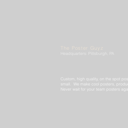
The Poster Guyz
Headquarters: Pittsburgh, PA
Custom, high quality, on the spot pos
small. We make cool posters, produc
Never wait for your team posters aga