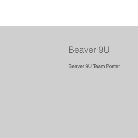
Beaver 9U
Beaver 9U Team Poster