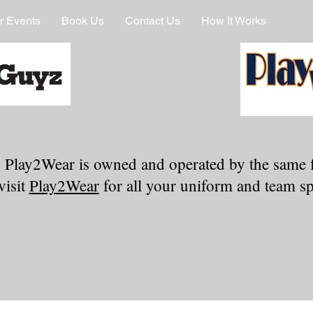
r Events
Book Us
Contact Us
How It Works
 Play2Wear is owned and operated by the same 
visit
Play2Wear
for all your uniform and team spi