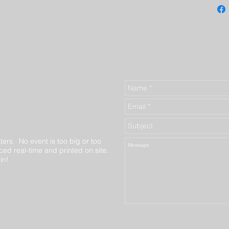
ters. No event is too big or too
ed real-time and printed on site.
in!