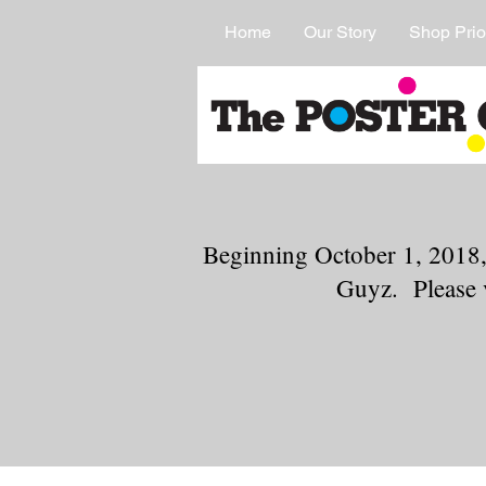
Home
Our Story
Shop Prio
Beginning October 1, 2018,
Guyz. Please 