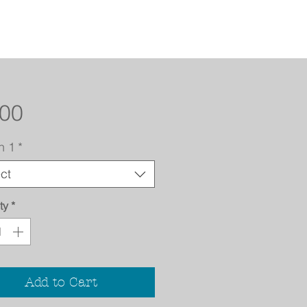
Price
.00
n 1
*
ct
ty
*
Add to Cart