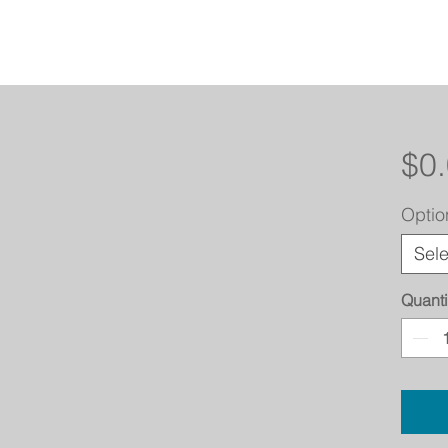
$0
Optio
Sele
Quanti