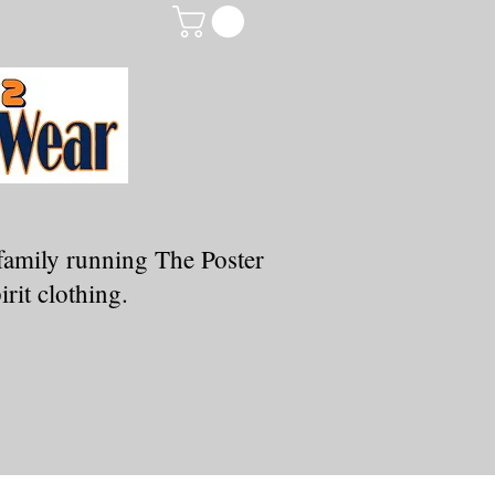
family running The Poster
rit clothing.