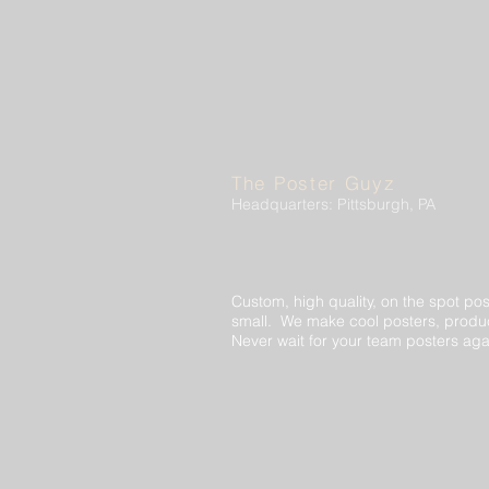
The Poster Guyz
Headquarters: Pittsburgh, PA
Custom, high quality, on the spot pos
small. We make cool posters, produc
Never wait for your team posters aga