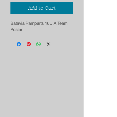
Add to Cart
Batavia Ramparts 16U A Team
Poster