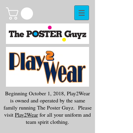
Beginning October 1, 2018, Play2Wear
is owned and operated by the same
family running The Poster Guyz. Please
visit
Play2Wear
for all your uniform and
team spirit clothing.