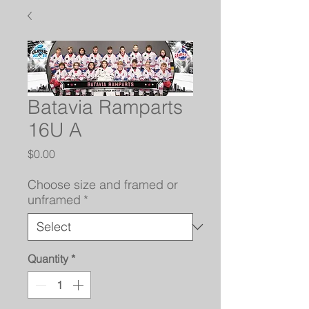
Batavia Ramparts
16U A
Price
$0.00
Choose size and framed or
unframed
*
Quantity
*