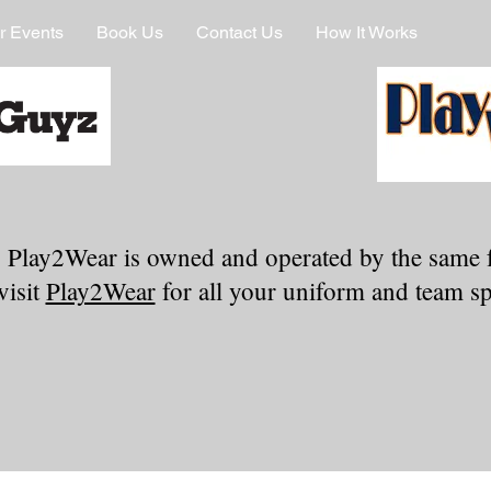
r Events
Book Us
Contact Us
How It Works
 Play2Wear is owned and operated by the same 
visit
Play2Wear
for all your uniform and team spi