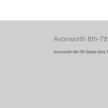
Avonworth 6th-7th
Avonworth 6th-7th Grade Girls 