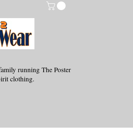
family running The Poster
rit clothing.