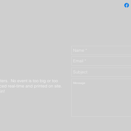
ters. No event is too big or too
ed real-time and printed on site.
in!