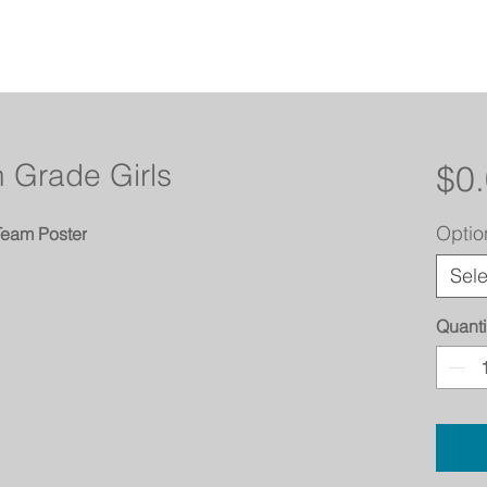
 Grade Girls
$0
Optio
Team Poster
Sele
Quanti