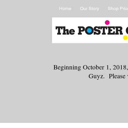
Home
Our Story
Shop Prio
Beginning October 1, 2018,
Guyz. Please 