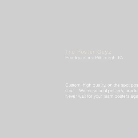
The Poster Guyz
Headquarters: Pittsburgh, PA
Custom, high quality, on the spot pos
small. We make cool posters, produc
Never wait for your team posters aga