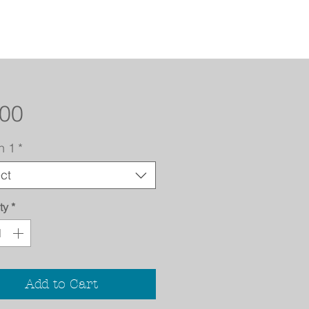
Price
.00
n 1
*
ct
ty
*
Add to Cart