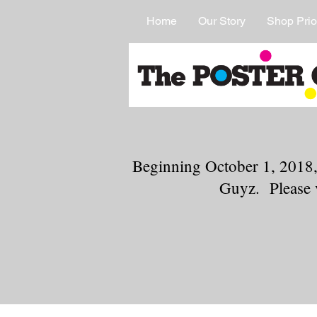
Home
Our Story
Shop Prio
Beginning October 1, 2018,
Guyz. Please 