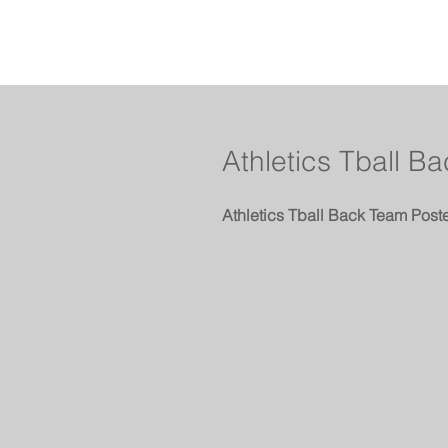
Athletics Tball B
Athletics Tball Back Team Post