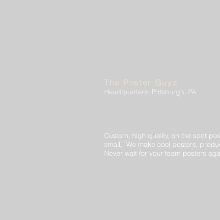
The Poster Guyz
Headquarters: Pittsburgh, PA
Custom, high quality, on the spot pos
small. We make cool posters, produc
Never wait for your team posters aga