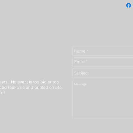
ters. No event is too big or too
ed real-time and printed on site.
in!