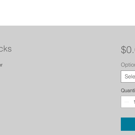
acks
$0
Optio
er
Sele
Quanti