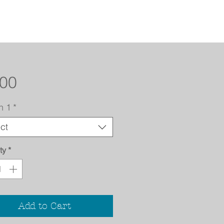
Price
.00
n 1
*
ct
ty
*
Add to Cart