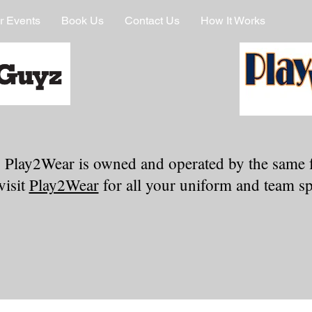
r Events
Book Us
Contact Us
How It Works
 Play2Wear is owned and operated by the same 
visit
Play2Wear
for all your uniform and team spi