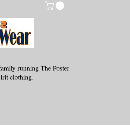
family running The Poster
rit clothing.