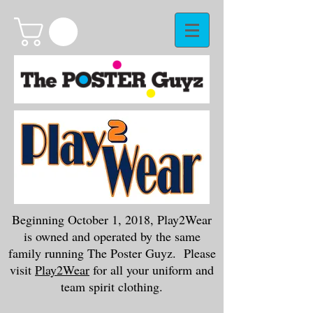
Beginning October 1, 2018, Play2Wear
is owned and operated by the same
family running The Poster Guyz. Please
visit
Play2Wear
for all your uniform and
team spirit clothing.