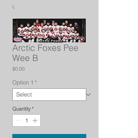
Arctic Foxes Pee
Wee B
Price
$0.00
Option 1
*
Quantity
*