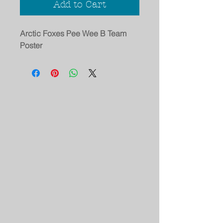
Add to Cart
Arctic Foxes Pee Wee B Team
Poster