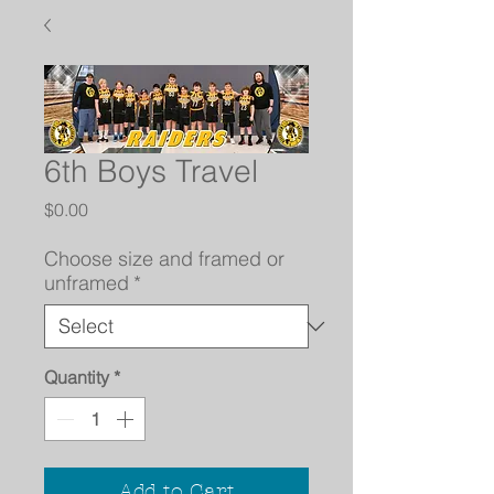
6th Boys Travel
Price
$0.00
Choose size and framed or
unframed
*
Quantity
*
Add to Cart