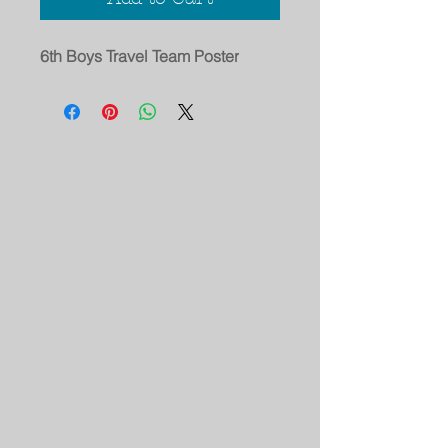
6th Boys Travel Team Poster