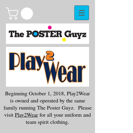
Beginning October 1, 2018, Play2Wear
is owned and operated by the same
family running The Poster Guyz. Please
visit
Play2Wear
for all your uniform and
team spirit clothing.