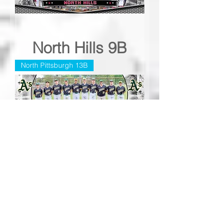
North Hills 9B
North Pittsburgh 13B
North Pittsburgh
13B
Peters Township 7A