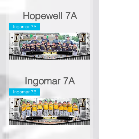
Hopewell 7A
Ingomar 7A
Ingomar 7A
Ingomar 7B