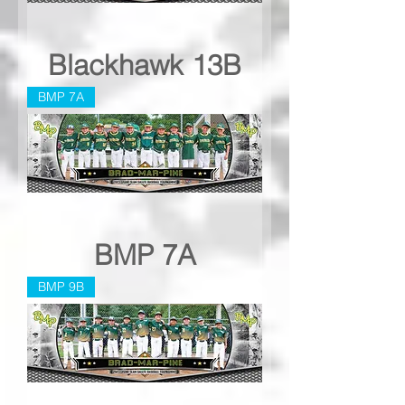
Blackhawk 13B
BMP 7A
BMP 7A
BMP 9B