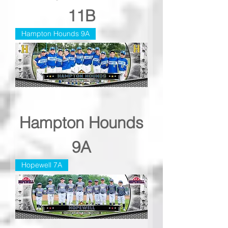
11B
Hampton Hounds 9A
Hampton Hounds
9A
Hopewell 7A