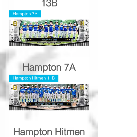
13B
Hampton 7A
Hampton 7A
Hampton Hitmen 11B
Hampton Hitmen