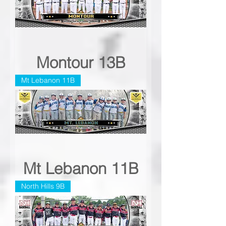
Montour 13B
Mt Lebanon 11B
Mt Lebanon 11B
North Hills 9B