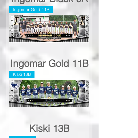
Ingomar Gold 11B
Ingomar Gold 11B
Kiski 13B
Kiski 13B