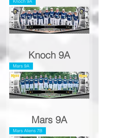
Knoch 9A
Knoch 9A
Mars 9A
Mars 9A
Mars Aliens 7B