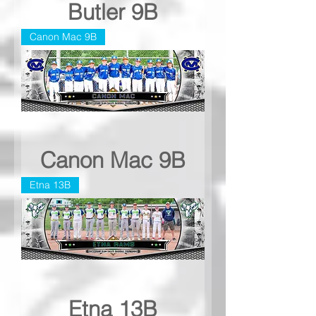
Butler 9B
Canon Mac 9B
Canon Mac 9B
Etna 13B
Etna 13B