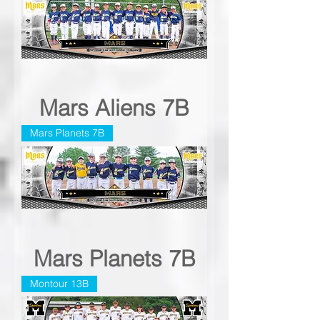
Mars Aliens 7B
Mars Planets 7B
Mars Planets 7B
Montour 13B