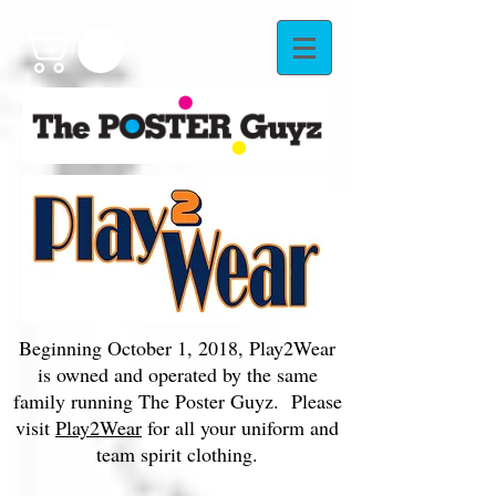
Beginning October 1, 2018, Play2Wear
is owned and operated by the same
family running The Poster Guyz. Please
visit
Play2Wear
for all your uniform and
team spirit clothing.