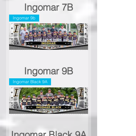
Ingomar 7B
Ingomar 9b
Ingomar 9B
Ingomar Black 9A
Ingomar Black 9A