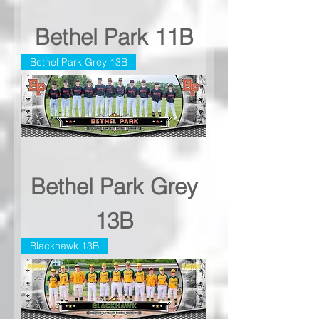
Bethel Park 11B
Bethel Park Grey 13B
Bethel Park Grey
13B
Blackhawk 13B