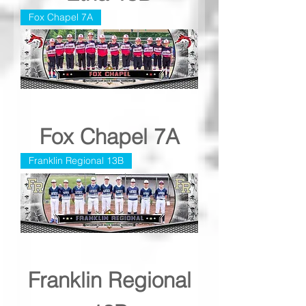
Fox Chapel 7A
Fox Chapel 7A
Franklin Regional 13B
Franklin Regional