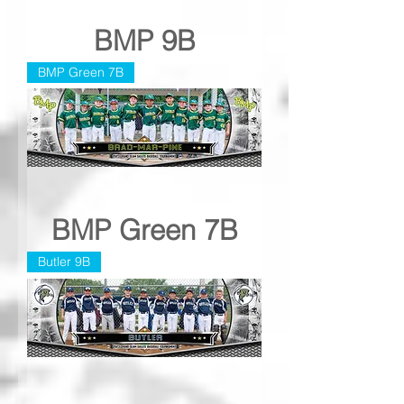
BMP 9B
BMP Green 7B
BMP Green 7B
Butler 9B