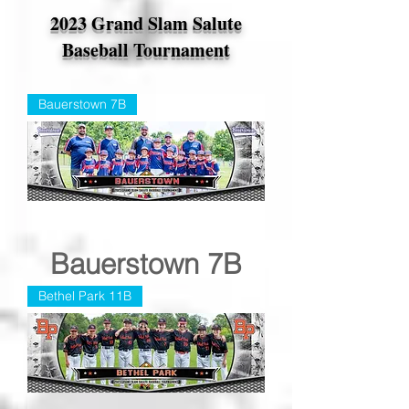
2023 Grand Slam Salute
Baseball Tournament
Bauerstown 7B
Bauerstown 7B
Bethel Park 11B