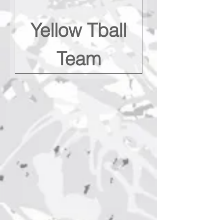
Yellow Tball
Team