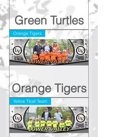
Green Turtles
Orange Tigers
Orange Tigers
Yellow Tball Team