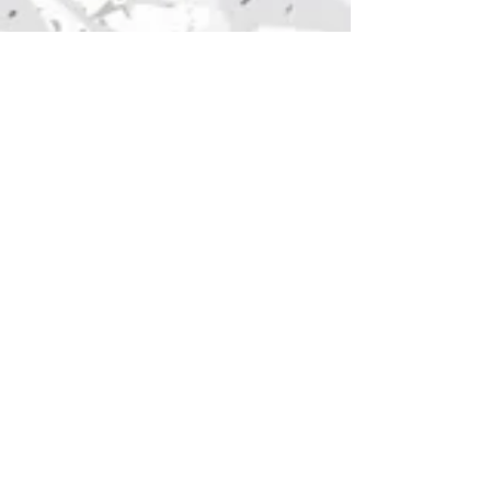
The Poster Guyz
Headquarters: Pittsburgh, PA
Follow Us: