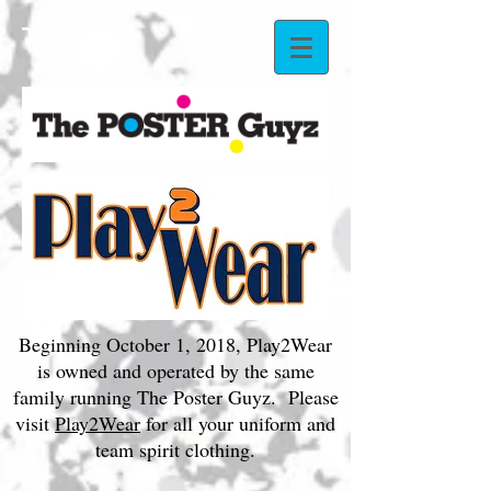
Beginning October 1, 2018, Play2Wear
is owned and operated by the same
family running The Poster Guyz. Please
visit
Play2Wear
for all your uniform and
team spirit clothing.