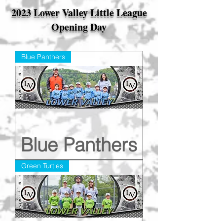
2023 Lower Valley Little League
Opening Day
Blue Panthers
Blue Panthers
Green Turtles