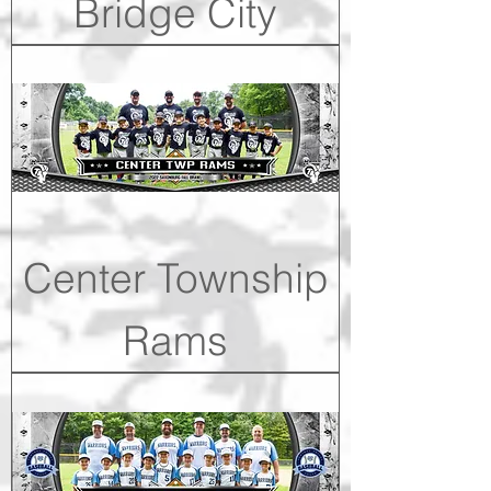
Bridge City
Center Township
Rams