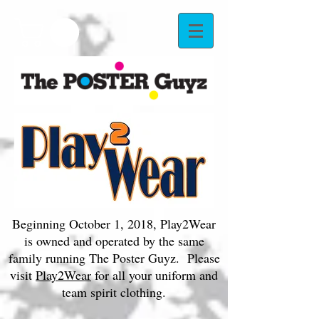
Beginning October 1, 2018, Play2Wear
is owned and operated by the same
family running The Poster Guyz. Please
visit
Play2Wear
for all your uniform and
team spirit clothing.