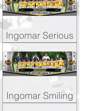
Ingomar Serious
Ingomar Smiling