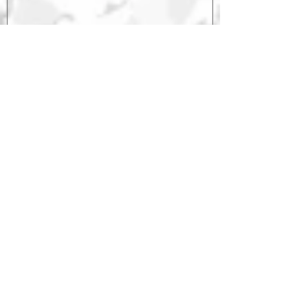
Saxonburg
Serious
1
/
1