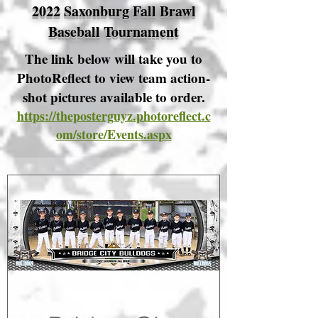
2022 Saxonburg Fall Brawl
Baseball Tournament
The link below will take you to
PhotoReflect to view team action-
shot pictures available to order.
https://theposterguyz.photoreflect.c
om/store/Events.aspx