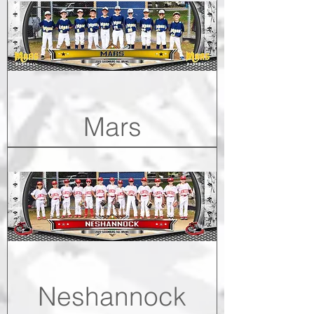
Mars
Neshannock