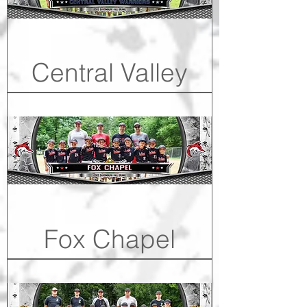
Central Valley
Fox Chapel