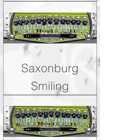
Saxonburg
Smiling